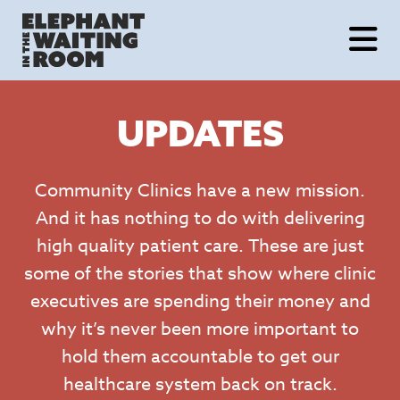
Skip
to
content
UPDATES
Community Clinics have a new mission.
And it has nothing to do with delivering
high quality patient care. These are just
some of the stories that show where clinic
executives are spending their money and
why it’s never been more important to
hold them accountable to get our
healthcare system back on track.