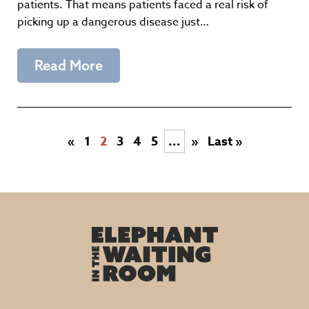
patients. That means patients faced a real risk of
picking up a dangerous disease just…
Read More
«
1
2
3
4
5
...
»
Last »