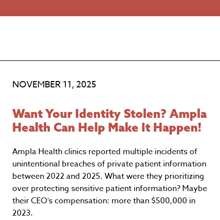
NOVEMBER 11, 2025
Want Your Identity Stolen? Ampla
Health Can Help Make It Happen!
Ampla Health clinics reported multiple incidents of
unintentional breaches of private patient information
between 2022 and 2025. What were they prioritizing
over protecting sensitive patient information? Maybe
their CEO’s compensation: more than $500,000 in
2023.