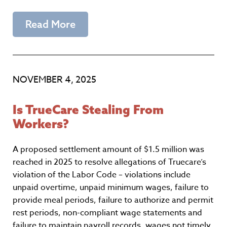
Read More
NOVEMBER 4, 2025
Is TrueCare Stealing From
Workers?
A proposed settlement amount of $1.5 million was
reached in 2025 to resolve allegations of Truecare’s
violation of the Labor Code – violations include
unpaid overtime, unpaid minimum wages, failure to
provide meal periods, failure to authorize and permit
rest periods, non-compliant wage statements and
failure to maintain payroll records, wages not timely