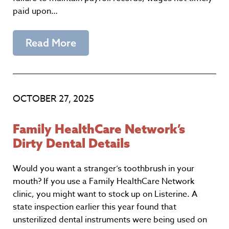
paid upon…
Read More
OCTOBER 27, 2025
Family HealthCare Network’s
Dirty Dental Details
Would you want a stranger’s toothbrush in your
mouth? If you use a Family HealthCare Network
clinic, you might want to stock up on Listerine. A
state inspection earlier this year found that
unsterilized dental instruments were being used on